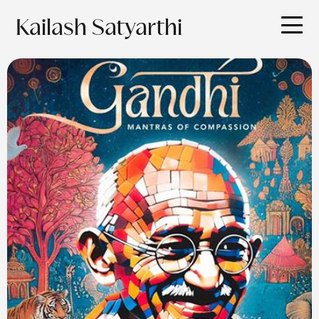
Kailash Satyarthi