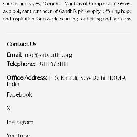
sounds and styles, “Gandhi – Mantras of Compassion” serves
as a poignant reminder of Gandhi’s philosophy, offering hope
and inspiration for a world yearning for healing and harmony.
Contact Us
Email:
info@satyarthi.org
Telephone:
+91 1147511111
Office Address:
L-6, Kalkaji, New Delhi, 110019,
India
Facebook
X
Instagram
YouTube