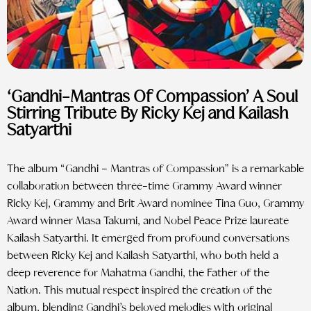
‘Gandhi-Mantras Of Compassion’ A Soul
Stirring Tribute By Ricky Kej and Kailash
Satyarthi
The album “Gandhi – Mantras of Compassion” is a remarkable
collaboration between three-time Grammy Award winner
Ricky Kej, Grammy and Brit Award nominee Tina Guo, Grammy
Award winner Masa Takumi, and Nobel Peace Prize laureate
Kailash Satyarthi. It emerged from profound conversations
between Ricky Kej and Kailash Satyarthi, who both held a
deep reverence for Mahatma Gandhi, the Father of the
Nation. This mutual respect inspired the creation of the
album, blending Gandhi’s beloved melodies with original