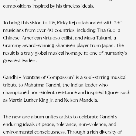
compositions inspired by his timeless ideals.
To bring this vision to life, Ricky Kej collaborated with 230
musicians from over 40 countries, including Tina Guo, a
Chinese-American virtuoso cellist, and Masa Takumi, a
Grammy Award-winning shamisen player from Japan. The
result is a truly global musical homage to one of humanity’s
greatest leaders.
Gandhi – Mantras of Compassion” is a soul-stirring musical
tribute to Mahatma Gandhi, the Indian leader who
championed non-violent resistance and inspired figures such
as Martin Luther King Jr. and Nelson Mandela.
The new age album unites artists to celebrate Gandhi’s
enduring ideals of peace, tolerance, non-violence, and
environmental consciousness. Through a rich diversity of