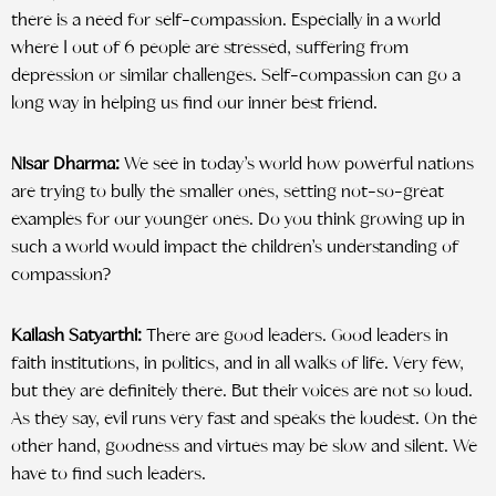
there is a need for self-compassion. Especially in a world
where 1 out of 6 people are stressed, suffering from
depression or similar challenges. Self-compassion can go a
long way in helping us find our inner best friend.
Nisar Dharma:
We see in today’s world how powerful nations
are trying to bully the smaller ones, setting not-so-great
examples for our younger ones. Do you think growing up in
such a world would impact the children’s understanding of
compassion?
Kailash Satyarthi:
There are good leaders. Good leaders in
faith institutions, in politics, and in all walks of life. Very few,
but they are definitely there. But their voices are not so loud.
As they say, evil runs very fast and speaks the loudest. On the
other hand, goodness and virtues may be slow and silent. We
have to find such leaders.