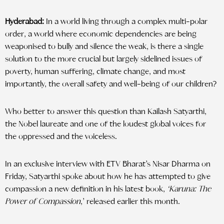
Hyderabad:
In a world living through a complex multi-polar
order, a world where economic dependencies are being
weaponised to bully and silence the weak, is there a single
solution to the more crucial but largely sidelined issues of
poverty, human suffering, climate change, and most
importantly, the overall safety and well-being of our children?
Who better to answer this question than Kailash Satyarthi,
the Nobel laureate and one of the loudest global voices for
the oppressed and the voiceless.
In an exclusive interview with ETV Bharat’s Nisar Dharma on
Friday, Satyarthi spoke about how he has attempted to give
compassion a new definition in his latest book,
‘Karuna: The
Power of Compassion
,’
released earlier this month.