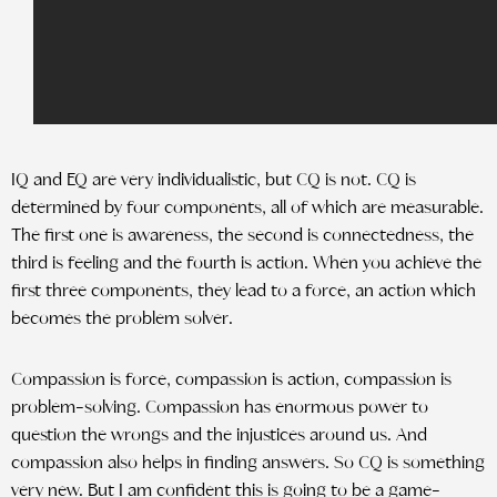
IQ and EQ are very individualistic, but CQ is not. CQ is
determined by four components, all of which are measurable.
The first one is awareness, the second is connectedness, the
third is feeling and the fourth is action. When you achieve the
first three components, they lead to a force, an action which
becomes the problem solver.
Compassion is force, compassion is action, compassion is
problem-solving. Compassion has enormous power to
question the wrongs and the injustices around us. And
compassion also helps in finding answers. So CQ is something
very new. But I am confident this is going to be a game-