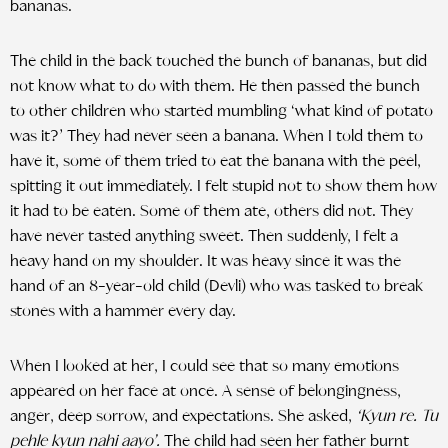
bananas.
The child in the back touched the bunch of bananas, but did
not know what to do with them. He then passed the bunch
to other children who started mumbling ‘what kind of potato
was it?’ They had never seen a banana. When I told them to
have it, some of them tried to eat the banana with the peel,
spitting it out immediately. I felt stupid not to show them how
it had to be eaten. Some of them ate, others did not. They
have never tasted anything sweet. Then suddenly, I felt a
heavy hand on my shoulder. It was heavy since it was the
hand of an 8-year-old child (Devli) who was tasked to break
stones with a hammer every day.
When I looked at her, I could see that so many emotions
appeared on her face at once. A sense of belongingness,
anger, deep sorrow, and expectations. She asked,
‘Kyun re. Tu
pehle kyun nahi aayo’.
The child had seen her father burnt