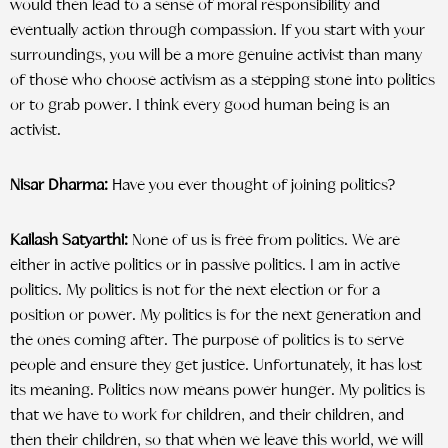
would then lead to a sense of moral responsibility and
eventually action through compassion. If you start with your
surroundings, you will be a more genuine activist than many
of those who choose activism as a stepping stone into politics
or to grab power. I think every good human being is an
activist.
Nisar Dharma:
Have you ever thought of joining politics?
Kailash Satyarthi:
None of us is free from politics. We are
either in active politics or in passive politics. I am in active
politics. My politics is not for the next election or for a
position or power. My politics is for the next generation and
the ones coming after. The purpose of politics is to serve
people and ensure they get justice. Unfortunately, it has lost
its meaning. Politics now means power hunger. My politics is
that we have to work for children, and their children, and
then their children, so that when we leave this world, we will