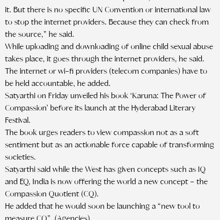
it. But there is no specific UN Convention or international law
to stop the internet providers. Because they can check from
the source,” he said.
While uploading and downloading of online child sexual abuse
takes place, it goes through the internet providers, he said.
The internet or wi-fi providers (telecom companies) have to
be held accountable, he added.
Satyarthi on Friday unveiled his book ‘Karuna: The Power of
Compassion’ before its launch at the Hyderabad Literary
Festival.
The book urges readers to view compassion not as a soft
sentiment but as an actionable force capable of transforming
societies.
Satyarthi said while the West has given concepts such as IQ
and EQ, India is now offering the world a new concept – the
Compassion Quotient (CQ).
He added that he would soon be launching a “new tool to
measure CQ”. (Agencies)