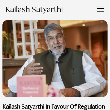
Kailash Satyarthi
Kailash Satyarthi In Favour Of Regulation