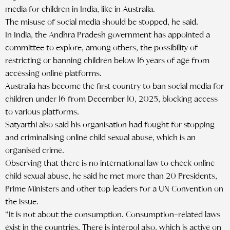
media for children in India, like in Australia.
The misuse of social media should be stopped, he said.
In India, the Andhra Pradesh government has appointed a
committee to explore, among others, the possibility of
restricting or banning children below 16 years of age from
accessing online platforms.
Australia has become the first country to ban social media for
children under 16 from December 10, 2025, blocking access
to various platforms.
Satyarthi also said his organisation had fought for stopping
and criminalising online child sexual abuse, which is an
organised crime.
Observing that there is no international law to check online
child sexual abuse, he said he met more than 20 Presidents,
Prime Ministers and other top leaders for a UN Convention on
the issue.
“It is not about the consumption. Consumption-related laws
exist in the countries. There is interpol also, which is active on