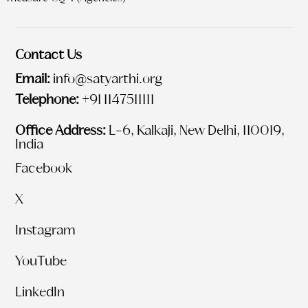
Contact Us
Email:
info@satyarthi.org
Telephone:
+91 1147511111
Office Address:
L-6, Kalkaji, New Delhi, 110019,
India
Facebook
X
Instagram
YouTube
LinkedIn