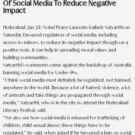
Of Social Media To Reduce Negative
Impact
Hyderabad, Jan 24: Nobel Peace Laureate Kailash Satyarthi on
Saturday favoured regulation of social media, including
access to minors, to reduce its negative impact though on a
positive note, it can help in spreading moral values and
building communities.
Satyarthi’s comments came against the backdrop of Australia
banning social media for Under-16s.
“I think social media must definitely be regulated, not banned,
anywhere in the world. Because a lot of hatred, violence, a lot
of untruth and fake things are propagated through social
media,” Satyarthi, who is in the city to attend the Hyderabad
Literary Festival, said.
“We also see how social media is misused for trafficking of
children, child sexual abuse; these things have to be
regulated,” he said, when asked if he favoured a ban on social