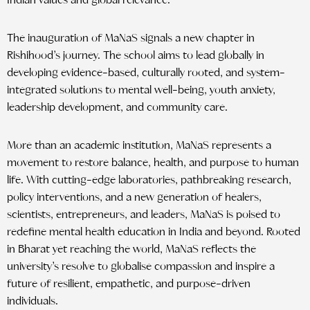
Indian values and global relevance.”
The inauguration of MaNaS signals a new chapter in
Rishihood’s journey. The school aims to lead globally in
developing evidence-based, culturally rooted, and system-
integrated solutions to mental well-being, youth anxiety,
leadership development, and community care.
More than an academic institution, MaNaS represents a
movement to restore balance, health, and purpose to human
life. With cutting-edge laboratories, pathbreaking research,
policy interventions, and a new generation of healers,
scientists, entrepreneurs, and leaders, MaNaS is poised to
redefine mental health education in India and beyond. Rooted
in Bharat yet reaching the world, MaNaS reflects the
university’s resolve to globalise compassion and inspire a
future of resilient, empathetic, and purpose-driven
individuals.