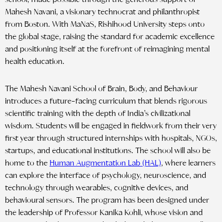
Mahesh Navani, a visionary technocrat and philanthropist
from Boston. With MaNaS, Rishihood University steps onto
the global stage, raising the standard for academic excellence
and positioning itself at the forefront of reimagining mental
health education.
The Mahesh Navani School of Brain, Body, and Behaviour
introduces a future-facing curriculum that blends rigorous
scientific training with the depth of India’s civilizational
wisdom. Students will be engaged in fieldwork from their very
first year through structured internships with hospitals, NGOs,
startups, and educational institutions. The school will also be
home to the
Human Augmentation Lab (HAL)
, where learners
can explore the interface of psychology, neuroscience, and
technology through wearables, cognitive devices, and
behavioural sensors. The program has been designed under
the leadership of Professor Kanika Kohli, whose vision and