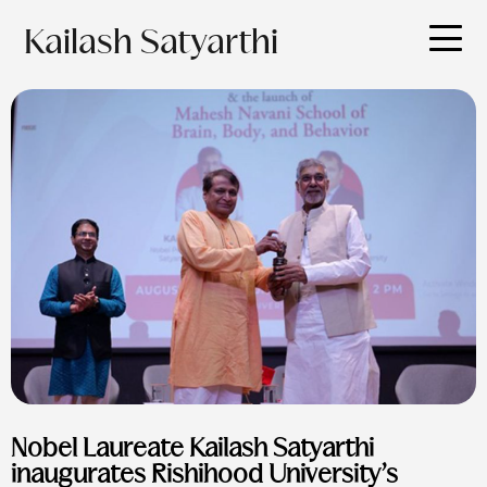
Kailash Satyarthi
Nobel Laureate Kailash Satyarthi
inaugurates Rishihood University’s