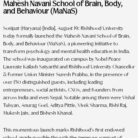
Mahesh Navani School of Brain, Body,
and Behaviour (MaNaS)
Sonipat (Haryana) [India], August 19: Rishihood University
today formally launched the Mahesh Navani School of Brain,
Body, and Behaviour (MaNaS), a pioneering initiative to
transform psychology and mental health education in India.
The school was inaugurated on campus by Nobel Peace
Laureate Kailash Satyarthi and Rishihood University Chancellor
& Former Union Minister Suresh Prabhu, in the presence of
over 150 distinguished guests, including leading
entrepreneurs, social activists, CXOs, and founders from
across India and even Nepal. Notable among them were Vishal
Tulsyan, Anurag Goel, Aditya Pittie, Vivek Sharma, Rishi Raj,
Mukesh Jain, and Bishesh Khanal.
This momentous launch marks Rishihood’s first endowed
school, made possible through the generous support of