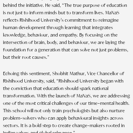
behind the initiative. He said, “The true purpose of education
is not just to inform minds but to transform lives. MaNaS
reflects Rishihood University’s commitment to reimagine
human development through learning that integrates
knowledge, behaviour, and empathy. By focusing on the
intersection of brain, body, and behaviour, we are laying the
foundation for a generation that can solve not just problems,
but their root causes.”
Echoing this sentiment, Shobhit Mathur, Vice Chancellor of
Rishihood University, said, “Rishihood University began with
the conviction that education should spark national
transformation. With the launch of MaNaS, we are addressing
one of the most critical challenges of our time–mental health.
This school will not only train psychologists but also nurture
problem-solvers who can apply behavioural insights across
sectors. It is a bold step to create change-makers rooted in