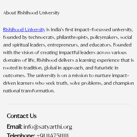
About Rishihood University
Rishihood University
is India’s first impact-focussed university,
founded by technocrats, philanthropists, policymakers, social
and spiritual leaders, entrepreneurs, and educators. Founded
with the vision of creating impactful leaders across various
domains of life, Rishihood delivers a learning experience that is
rooted in tradition, global in approach, and futuristic in
outcomes. The university is on a mission to nurture impact-
driven learners who seek truth, solve problems, and champion
national transformation.
Contact Us
Email:
info@satyarthi.org
Telephone:
+91 1147511111