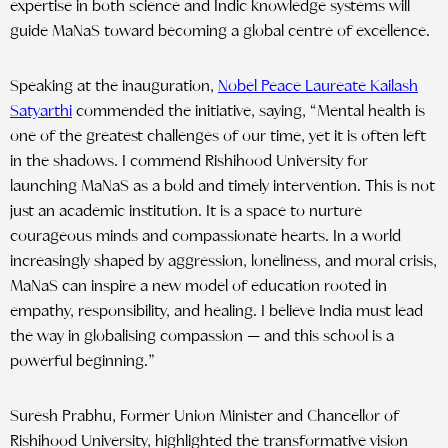
expertise in both science and Indic knowledge systems will
guide MaNaS toward becoming a global centre of excellence.
Speaking at the inauguration,
Nobel Peace Laureate Kailash
Satyarthi
commended the initiative, saying, “Mental health is
one of the greatest challenges of our time, yet it is often left
in the shadows. I commend Rishihood University for
launching MaNaS as a bold and timely intervention. This is not
just an academic institution. It is a space to nurture
courageous minds and compassionate hearts. In a world
increasingly shaped by aggression, loneliness, and moral crisis,
MaNaS can inspire a new model of education rooted in
empathy, responsibility, and healing. I believe India must lead
the way in globalising compassion — and this school is a
powerful beginning.”
Suresh Prabhu, Former Union Minister and Chancellor of
Rishihood University, highlighted the transformative vision