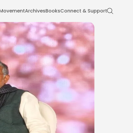
Movement
Archives
Books
Connect & Support