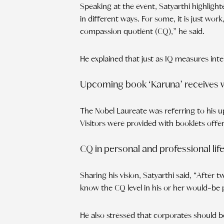
Speaking at the event, Satyarthi highlig
in different ways. For some, it is just work,
compassion quotient (CQ),” he said.
He explained that just as IQ measures int
Upcoming book ‘Karuna’ receives
The Nobel Laureate was referring to his
Visitors were provided with booklets offer
CQ in personal and professional lif
Sharing his vision, Satyarthi said, “After
know the CQ level in his or her would-be 
He also stressed that corporates should b