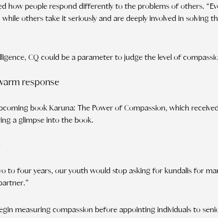
hted how people respond differently to the problems of others. “
 while others take it seriously and are deeply involved in solving the
elligence, CQ could be a parameter to judge the level of compassi
 warm response
 upcoming book Karuna: The Power of Compassion, which receive
ing a glimpse into the book.
e
 two to four years, our youth would stop asking for kundalis for ma
partner.”
egin measuring compassion before appointing individuals to senio