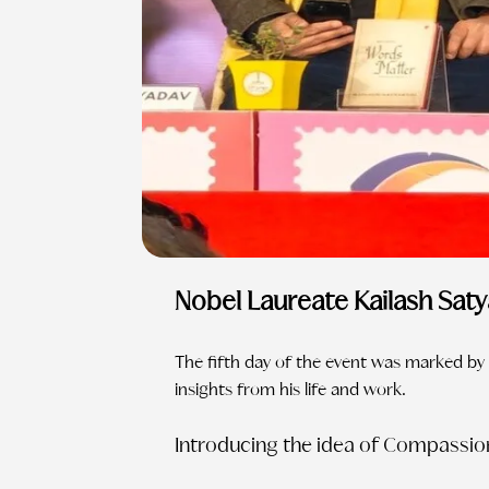
Nobel Laureate Kailash Sat
The fifth day of the event was marked by 
insights from his life and work.
Introducing the idea of Compassio