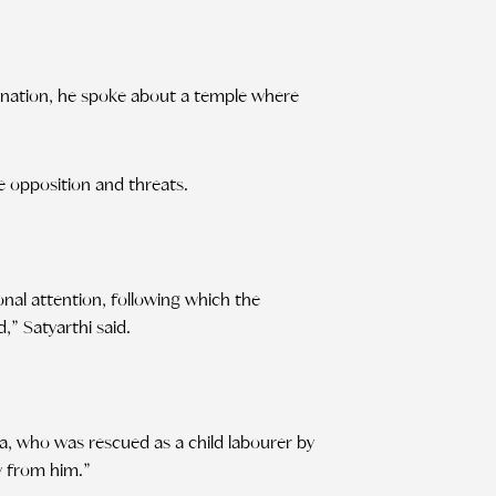
imination, he spoke about a temple where
e opposition and threats.
ional attention, following which the
” Satyarthi said.
ka, who was rescued as a child labourer by
y from him.”