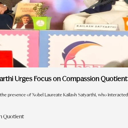
yarthi Urges Focus on Compassion Quotient 
the presence of Nobel Laureate Kailash Satyarthi, who interacted
n Quotient