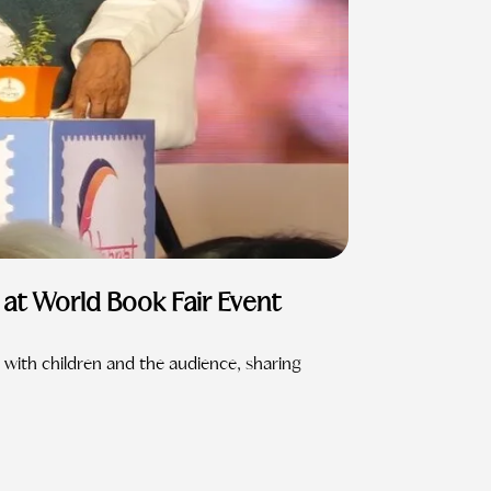
at World Book Fair Event
 with children and the audience, sharing