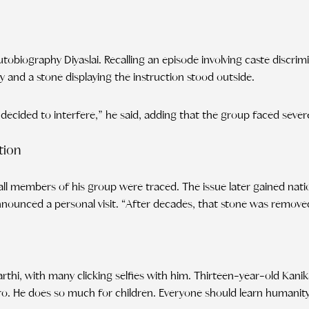
utobiography Diyaslai. Recalling an episode involving caste discr
 and a stone displaying the instruction stood outside.
ecided to interfere,” he said, adding that the group faced sever
tion
il all members of his group were traced. The issue later gained nat
nounced a personal visit. “After decades, that stone was removed,
arthi, with many clicking selfies with him. Thirteen-year-old Kani
hero. He does so much for children. Everyone should learn humanit