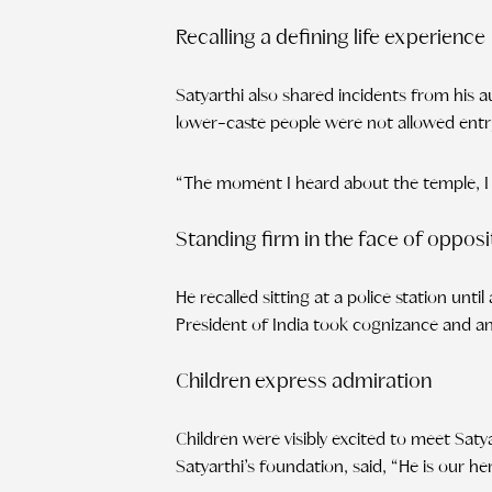
Recalling a defining life experience
Satyarthi also shared incidents from his a
lower-caste people were not allowed entry
“The moment I heard about the temple, I d
Standing firm in the face of opposi
He recalled sitting at a police station unt
President of India took cognizance and an
Children express admiration
Children were visibly excited to meet Saty
Satyarthi’s foundation, said, “He is our 