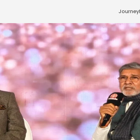
Journey