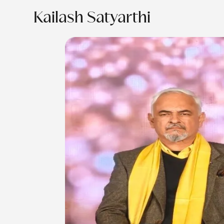
Kailash Satyarthi