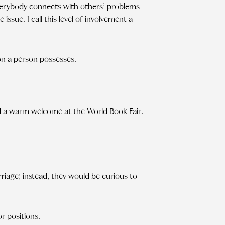
Everybody connects with others’ problems
 issue. I call this level of involvement a
on a person possesses.
d a warm welcome at the World Book Fair.
rriage; instead, they would be curious to
r positions.