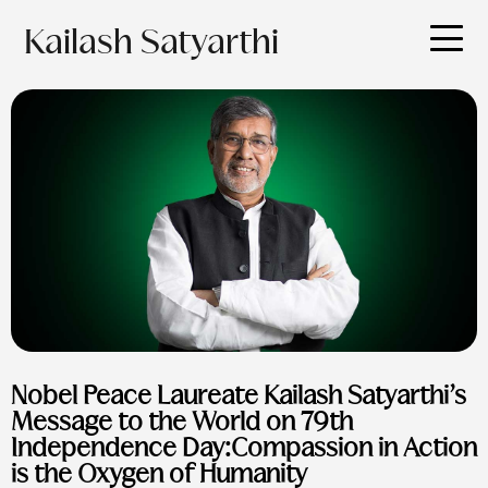
Kailash Satyarthi
Nobel Peace Laureate Kailash Satyarthi’s
Message to the World on 79th
Independence Day:Compassion in Action
is the Oxygen of Humanity