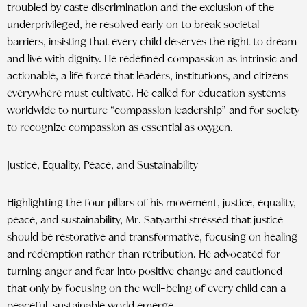
troubled by caste discrimination and the exclusion of the
underprivileged, he resolved early on to break societal
barriers, insisting that every child deserves the right to dream
and live with dignity. He redefined compassion as intrinsic and
actionable, a life force that leaders, institutions, and citizens
everywhere must cultivate. He called for education systems
worldwide to nurture “compassion leadership” and for society
to recognize compassion as essential as oxygen.
Justice, Equality, Peace, and Sustainability
Highlighting the four pillars of his movement, justice, equality,
peace, and sustainability, Mr. Satyarthi stressed that justice
should be restorative and transformative, focusing on healing
and redemption rather than retribution. He advocated for
turning anger and fear into positive change and cautioned
that only by focusing on the well-being of every child can a
peaceful, sustainable world emerge.