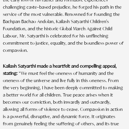
the early loss of his father and formative experiences
challenging caste-based prejudice, he forged his path in the
service of the most vulnerable. Renowned for founding the
Bachpan Bachao Andolan, Kailash Satyarthi Children’s
Foundation, and the historic Global March Against Child
Labour, Mr. Satyarthi is celebrated for his unflinching
commitment to justice, equality, and the boundless power of
compassion.
Kailash Satyarthi made a heartfelt and compelling appeal,
stating:
“We must feel the oneness of humanity and the
oneness of the universe and live fully in this oneness. From
the very beginning, I have been deeply committed to making
a better world for all children. True peace arises when it
becomes our conviction, both inwardly and outwardly,
allowing all forms of violence to cease. Compassion in action
is a powerful, disruptive, and dynamic force. It originates
from genuinely feeling the suffering of others, and its true