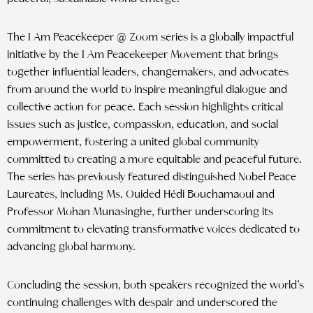
The I Am Peacekeeper @ Zoom series is a globally impactful
initiative by the I Am Peacekeeper Movement that brings
together influential leaders, changemakers, and advocates
from around the world to inspire meaningful dialogue and
collective action for peace. Each session highlights critical
issues such as justice, compassion, education, and social
empowerment, fostering a united global community
committed to creating a more equitable and peaceful future.
The series has previously featured distinguished Nobel Peace
Laureates, including Ms. Ouided Hédi Bouchamaoui and
Professor Mohan Munasinghe, further underscoring its
commitment to elevating transformative voices dedicated to
advancing global harmony.
Concluding the session, both speakers recognized the world’s
continuing challenges with despair and underscored the