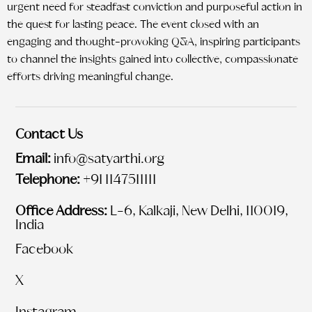
urgent need for steadfast conviction and purposeful action in
the quest for lasting peace. The event closed with an
engaging and thought-provoking Q&A, inspiring participants
to channel the insights gained into collective, compassionate
efforts driving meaningful change.
Contact Us
Email:
info@satyarthi.org
Telephone:
+91 1147511111
Office Address:
L-6, Kalkaji, New Delhi, 110019,
India
Facebook
X