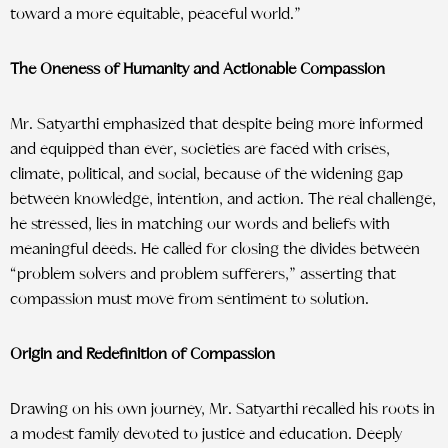
toward a more equitable, peaceful world.”
The Oneness of Humanity and Actionable Compassion
Mr. Satyarthi emphasized that despite being more informed
and equipped than ever, societies are faced with crises,
climate, political, and social, because of the widening gap
between knowledge, intention, and action. The real challenge,
he stressed, lies in matching our words and beliefs with
meaningful deeds. He called for closing the divides between
“problem solvers and problem sufferers,” asserting that
compassion must move from sentiment to solution.
Origin and Redefinition of Compassion
Drawing on his own journey, Mr. Satyarthi recalled his roots in
a modest family devoted to justice and education. Deeply