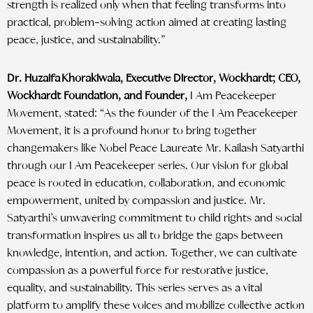
strength is realized only when that feeling transforms into
practical, problem-solving action aimed at creating lasting
peace, justice, and sustainability.”
Dr. Huzaifa Khorakiwala, Executive Director, Wockhardt; CEO,
Wockhardt Foundation, and Founder,
I Am Peacekeeper
Movement, stated: “As the founder of the I Am Peacekeeper
Movement, it is a profound honor to bring together
changemakers like Nobel Peace Laureate Mr. Kailash Satyarthi
through our I Am Peacekeeper series. Our vision for global
peace is rooted in education, collaboration, and economic
empowerment, united by compassion and justice. Mr.
Satyarthi’s unwavering commitment to child rights and social
transformation inspires us all to bridge the gaps between
knowledge, intention, and action. Together, we can cultivate
compassion as a powerful force for restorative justice,
equality, and sustainability. This series serves as a vital
platform to amplify these voices and mobilize collective action