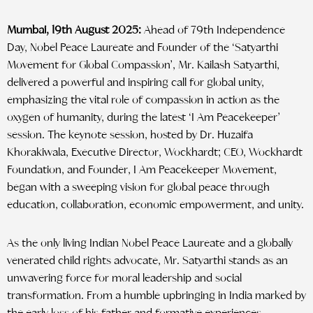
Mumbai, 19th August 2025:
Ahead of 79th Independence
Day, Nobel Peace Laureate and Founder of the ‘Satyarthi
Movement for Global Compassion’, Mr. Kailash Satyarthi,
delivered a powerful and inspiring call for global unity,
emphasizing the vital role of compassion in action as the
oxygen of humanity, during the latest ‘I Am Peacekeeper’
session. The keynote session, hosted by Dr. Huzaifa
Khorakiwala, Executive Director, Wockhardt; CEO, Wockhardt
Foundation, and Founder, I Am Peacekeeper Movement,
began with a sweeping vision for global peace through
education, collaboration, economic empowerment, and unity.
As the only living Indian Nobel Peace Laureate and a globally
venerated child rights advocate, Mr. Satyarthi stands as an
unwavering force for moral leadership and social
transformation. From a humble upbringing in India marked by