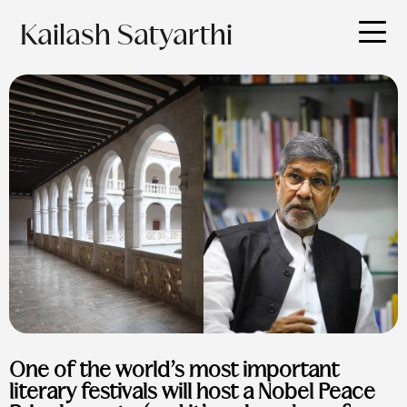
Kailash Satyarthi
One of the world’s most important
literary festivals will host a Nobel Peace