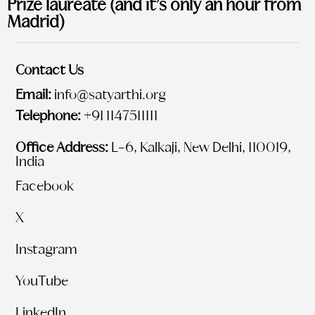
Prize laureate (and it’s only an hour from
Madrid)
Contact Us
Email:
info@satyarthi.org
Telephone:
+91 1147511111
Office Address:
L-6, Kalkaji, New Delhi, 110019,
India
Facebook
X
Instagram
YouTube
LinkedIn