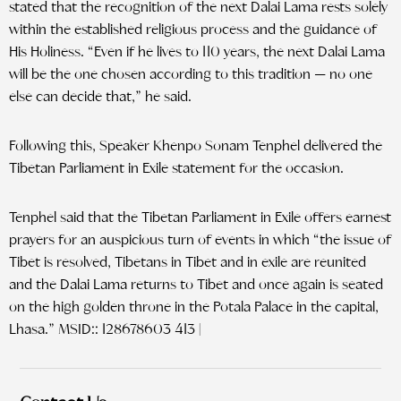
stated that the recognition of the next Dalai Lama rests solely
within the established religious process and the guidance of
His Holiness. “Even if he lives to 110 years, the next Dalai Lama
will be the one chosen according to this tradition — no one
else can decide that,” he said.
Following this, Speaker Khenpo Sonam Tenphel delivered the
Tibetan Parliament in Exile statement for the occasion.
Tenphel said that the Tibetan Parliament in Exile offers earnest
prayers for an auspicious turn of events in which “the issue of
Tibet is resolved, Tibetans in Tibet and in exile are reunited
and the Dalai Lama returns to Tibet and once again is seated
on the high golden throne in the Potala Palace in the capital,
Lhasa.” MSID:: 128678603 413 |