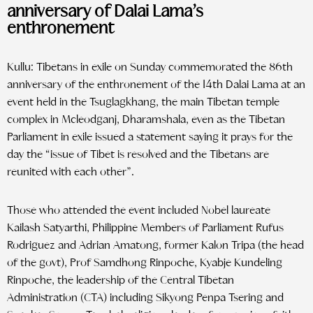
anniversary of Dalai Lama’s
enthronement
Kullu: Tibetans in exile on Sunday commemorated the 86th
anniversary of the enthronement of the 14th Dalai Lama at an
event held in the Tsuglagkhang, the main Tibetan temple
complex in Mcleodganj, Dharamshala, even as the Tibetan
Parliament in exile issued a statement saying it prays for the
day the “issue of Tibet is resolved and the Tibetans are
reunited with each other”.
Those who attended the event included Nobel laureate
Kailash Satyarthi, Philippine Members of Parliament Rufus
Rodriguez and Adrian Amatong, former Kalon Tripa (the head
of the govt), Prof Samdhong Rinpoche, Kyabje Kundeling
Rinpoche, the leadership of the Central Tibetan
Administration (CTA) including Sikyong Penpa Tsering and