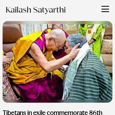
Kailash Satyarthi
Tibetans in exile commemorate 86th