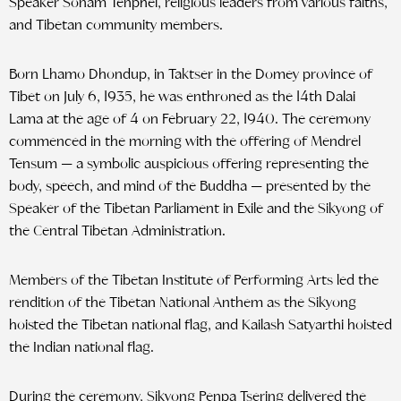
Speaker Sonam Tenphel, religious leaders from various faiths,
and Tibetan community members.
Born Lhamo Dhondup, in Taktser in the Domey province of
Tibet on July 6, 1935, he was enthroned as the 14th Dalai
Lama at the age of 4 on February 22, 1940. The ceremony
commenced in the morning with the offering of Mendrel
Tensum — a symbolic auspicious offering representing the
body, speech, and mind of the Buddha — presented by the
Speaker of the Tibetan Parliament in Exile and the Sikyong of
the Central Tibetan Administration.
Members of the Tibetan Institute of Performing Arts led the
rendition of the Tibetan National Anthem as the Sikyong
hoisted the Tibetan national flag, and Kailash Satyarthi hoisted
the Indian national flag.
During the ceremony, Sikyong Penpa Tsering delivered the