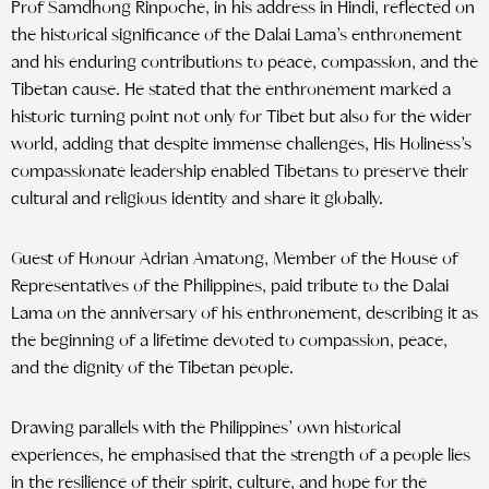
Prof Samdhong Rinpoche, in his address in Hindi, reflected on
the historical significance of the Dalai Lama’s enthronement
and his enduring contributions to peace, compassion, and the
Tibetan cause. He stated that the enthronement marked a
historic turning point not only for Tibet but also for the wider
world, adding that despite immense challenges, His Holiness’s
compassionate leadership enabled Tibetans to preserve their
cultural and religious identity and share it globally.
Guest of Honour Adrian Amatong, Member of the House of
Representatives of the Philippines, paid tribute to the Dalai
Lama on the anniversary of his enthronement, describing it as
the beginning of a lifetime devoted to compassion, peace,
and the dignity of the Tibetan people.
Drawing parallels with the Philippines’ own historical
experiences, he emphasised that the strength of a people lies
in the resilience of their spirit, culture, and hope for the