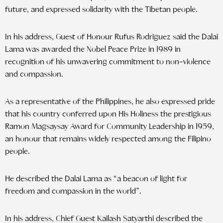
future, and expressed solidarity with the Tibetan people.
In his address, Guest of Honour Rufus Rodriguez said the Dalai
Lama was awarded the Nobel Peace Prize in 1989 in
recognition of his unwavering commitment to non-violence
and compassion.
As a representative of the Philippines, he also expressed pride
that his country conferred upon His Holiness the prestigious
Ramon Magsaysay Award for Community Leadership in 1959,
an honour that remains widely respected among the Filipino
people.
He described the Dalai Lama as “a beacon of light for
freedom and compassion in the world”.
In his address, Chief Guest Kailash Satyarthi described the