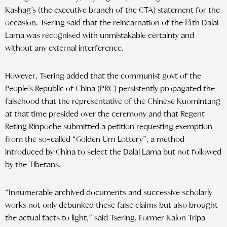
Kashag’s (the executive branch of the CTA) statement for the
occasion. Tsering said that the reincarnation of the 14th Dalai
Lama was recognised with unmistakable certainty and
without any external interference.
However, Tsering added that the communist govt of the
People’s Republic of China (PRC) persistently propagated the
falsehood that the representative of the Chinese Kuomintang
at that time presided over the ceremony and that Regent
Reting Rinpoche submitted a petition requesting exemption
from the so-called “Golden Urn Lottery”, a method
introduced by China to select the Dalai Lama but not followed
by the Tibetans.
“Innumerable archived documents and successive scholarly
works not only debunked these false claims but also brought
the actual facts to light,” said Tsering. Former Kalon Tripa