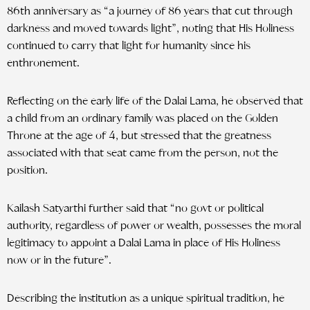
86th anniversary as “a journey of 86 years that cut through
darkness and moved towards light”, noting that His Holiness
continued to carry that light for humanity since his
enthronement.
Reflecting on the early life of the Dalai Lama, he observed that
a child from an ordinary family was placed on the Golden
Throne at the age of 4, but stressed that the greatness
associated with that seat came from the person, not the
position.
Kailash Satyarthi further said that “no govt or political
authority, regardless of power or wealth, possesses the moral
legitimacy to appoint a Dalai Lama in place of His Holiness
now or in the future”.
Describing the institution as a unique spiritual tradition, he