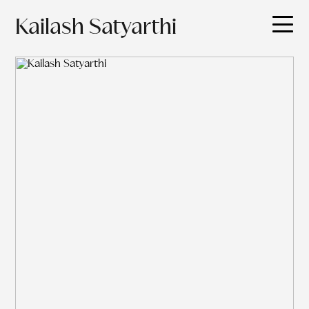
Kailash Satyarthi